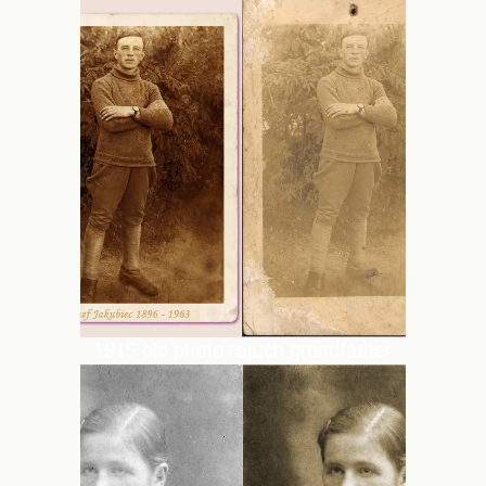
1915 old photo retuch grandfather