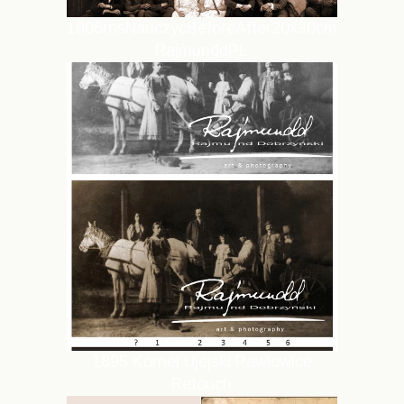
1908rnsNauczycBeforeAfter20x30cm
RajmunddPL
1895 Kornel Ujejski Pawlowice
Retouch